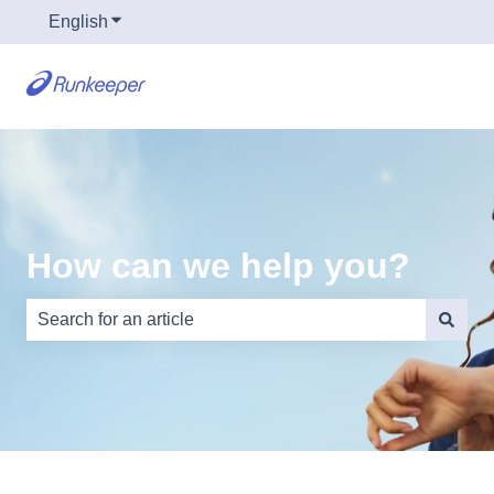
English
Show submenu for translations
How can we help you?
There are no suggestions because the search field is e