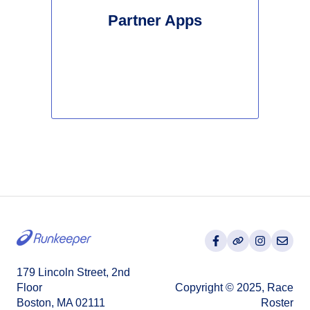
Partner Apps
179 Lincoln Street, 2nd
Floor
Copyright © 2025, Race
Boston, MA 02111
Roster