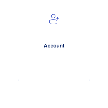
Account