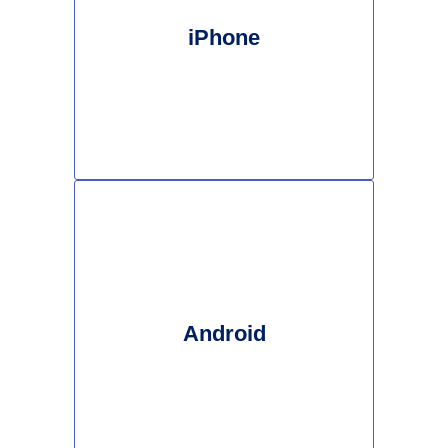
iPhone
Android