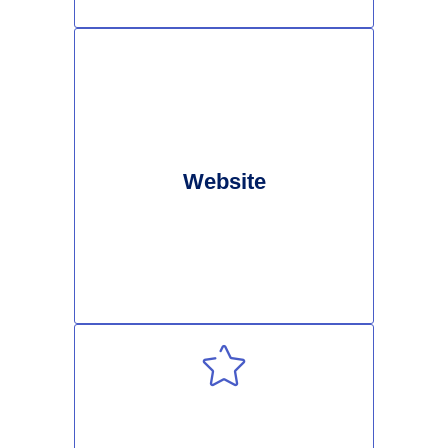
Website