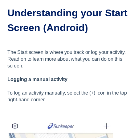
Understanding your Start
Screen (Android)
The Start screen is where you track or log your activity.
Read on to learn more about what you can do on this
screen.
Logging a manual activity
To log an activity manually, select the (+) icon in the top
right-hand corner.