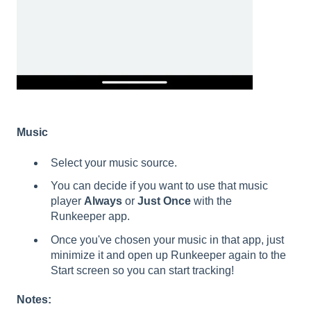
Music
Select your music source.
You can decide if you want to use that music
player
Always
or
Just Once
with the
Runkeeper app.
Once you've chosen your music in that app, just
minimize it and open up Runkeeper again to the
Start screen so you can start tracking!
Notes: