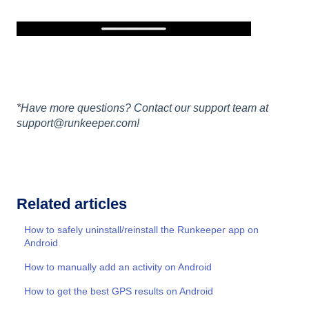
*Have more questions? Contact our support team at
support@runkeeper.com!
Related articles
How to safely uninstall/reinstall the Runkeeper app on
Android
How to manually add an activity on Android
How to get the best GPS results on Android