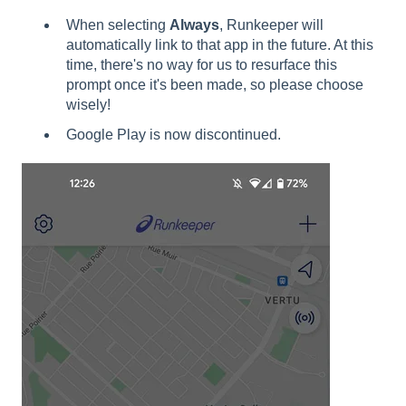
When selecting
Always
, Runkeeper will
automatically link to that app in the future. At this
time, there's no way for us to resurface this
prompt once it's been made, so please choose
wisely!
Google Play is now discontinued.