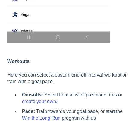
Workouts
Here you can select a custom one-off interval workout or
train with a goal pace.
One-offs:
Select from a list of pre-made runs or
create your own.
Pace:
Train towards your goal pace, or start the
Win the Long Run
program with us