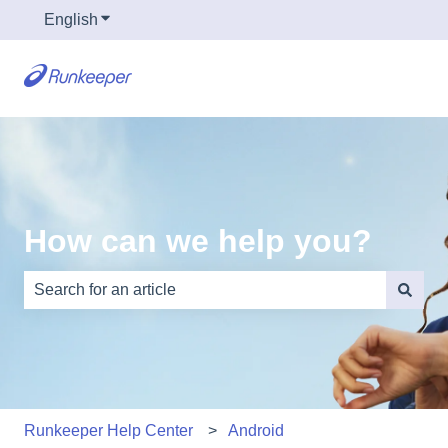
English
Show submenu for translations
How can we help you?
There are no suggestions because the search field is e
Runkeeper Help Center
Android