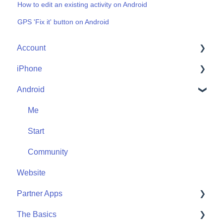
How to edit an existing activity on Android
GPS 'Fix it' button on Android
Account
iPhone
Account Help
Android
Friends
Me
Start
Me
Community
Start
Community
Website
Partner Apps
The Basics
Apple Watch