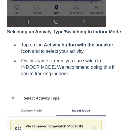
Selecting an Activity Type/Switching to Indoor Mode
Tap on the
Activity button with the sneaker
icon
and to select your activity.
On this same screen, you can switch to
INDOOR MODE. We recommend doing this if
you're tracking indoors.