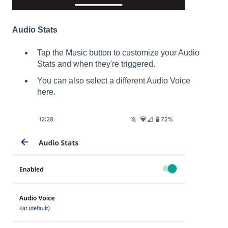
Audio Stats
Tap the Music button to customize your Audio
Stats and when they're triggered.
You can also select a different Audio Voice
here.