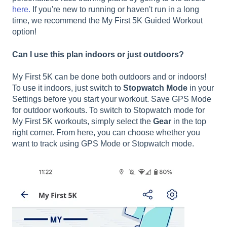
here.
If you're new to running or haven't run in a long
time, we recommend the My First 5K Guided Workout
option!
Can I use this plan indoors or just outdoors?
My First 5K can be done both outdoors and or indoors!
To use it indoors, just switch to
Stopwatch Mode
in your
Settings before you start your workout. Save GPS Mode
for outdoor workouts. To switch to Stopwatch mode for
My First 5K workouts, simply select the
Gear
in the top
right corner. From here, you can choose whether you
want to track using GPS Mode or Stopwatch mode.