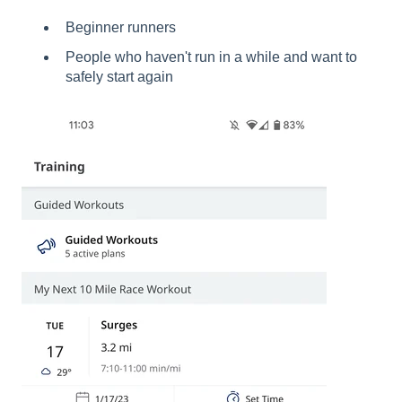
Beginner runners
People who haven't run in a while and want to
safely start again