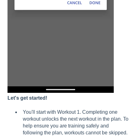
Let's get started!
You'll start with Workout 1. Completing one
workout unlocks the next workout in the plan. To
help ensure you are training safely and
following the plan, workouts cannot be skipped.