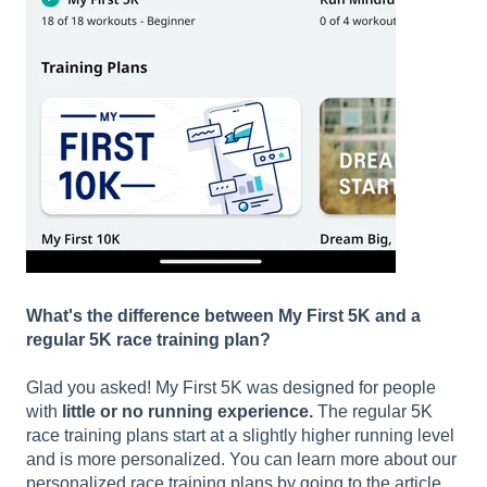
What's the difference between My First 5K and a
regular 5K race training plan?
Glad you asked! My First 5K was designed for people
with
little or no running experience.
The regular 5K
race training plans start at a slightly higher running level
and is more personalized. You can learn more about our
personalized race training plans by going to the article