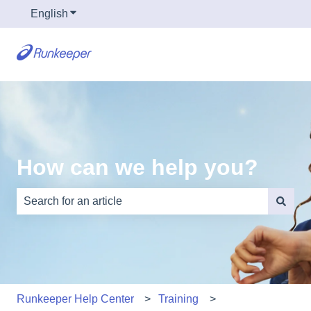
English
Show submenu for translations
How can we help you?
There are no suggestions because the search field is e
Runkeeper Help Center
Training