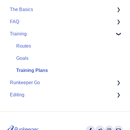
The Basics
Community
Apple Watch
FAQ
Partner Apps
Getting Started
Training
Wearables
User FAQ
Routes
Goals
Training Plans
Runkeeper Go
Editing
Runkeeper Go
Activities