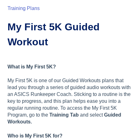
Training Plans
My First 5K Guided
Workout
What is My First 5K?
My First 5K is one of our Guided Workouts plans that
lead you through a series of guided audio workouts with
an ASICS Runkeeper Coach. Sticking to a routine is the
key to progress, and this plan helps ease you into a
regular running routine. To access the My First 5K
Program, go to the
Training Tab
and select
Guided
Workouts.
Who is My First 5K for?