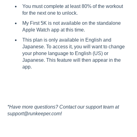
You must complete at least 80% of the workout
for the next one to unlock.
My First 5K is not available on the standalone
Apple Watch app at this time.
This plan is only available in English and
Japanese. To access it, you will want to change
your phone language to English (US) or
Japanese. This feature will then appear in the
app.
*Have more questions? Contact our support team at
support@runkeeper.com!