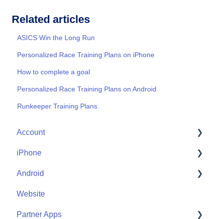
Related articles
ASICS Win the Long Run
Personalized Race Training Plans on iPhone
How to complete a goal
Personalized Race Training Plans on Android
Runkeeper Training Plans
Account
iPhone
Account Help
Android
Friends
Me
Website
Start
Me
Partner Apps
Community
Start