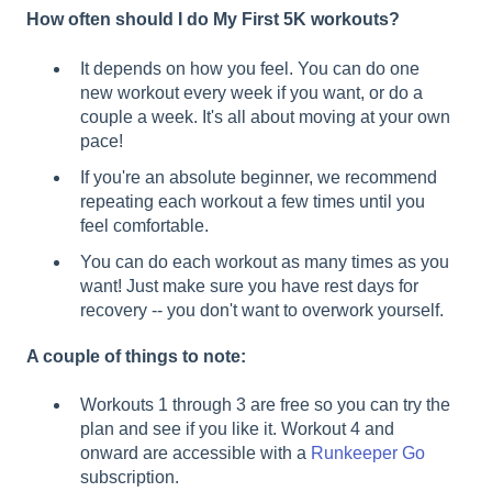
How often should I do My First 5K workouts?
It depends on how you feel. You can do one
new workout every week if you want, or do a
couple a week. It's all about moving at your own
pace!
If you're an absolute beginner, we recommend
repeating each workout a few times until you
feel comfortable.
You can do each workout as many times as you
want! Just make sure you have rest days for
recovery -- you don't want to overwork yourself.
A couple of things to note:
Workouts 1 through 3 are free so you can try the
plan and see if you like it. Workout 4 and
onward are accessible with a
Runkeeper Go
subscription.