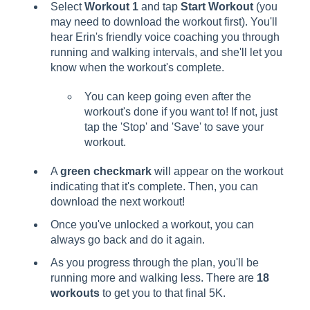
Select
Workout 1
and tap
Start Workout
(you
may need to download the workout first). You'll
hear Erin's friendly voice coaching you through
running and walking intervals, and she'll let you
know when the workout's complete.
You can keep going even after the
workout's done if you want to! If not, just
tap the 'Stop' and 'Save' to save your
workout.
A
green checkmark
will appear on the workout
indicating that it's complete. Then, you can
download the next workout!
Once you've unlocked a workout, you can
always go back and do it again.
As you progress through the plan, you'll be
running more and walking less. There are
18
workouts
to get you to that final 5K.