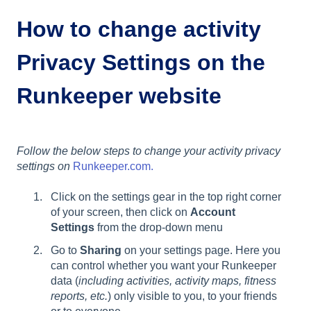
How to change activity
Privacy Settings on the
Runkeeper website
Follow the below steps to change your activity privacy
settings on
Runkeeper.com.
Click on the settings gear in the top right corner
of your screen, then click on
Account
Settings
from the drop-down menu
Go to
Sharing
on your settings page. Here you
can control whether you want your Runkeeper
data (
including activities, activity maps, fitness
reports, etc.
) only visible to you, to your friends