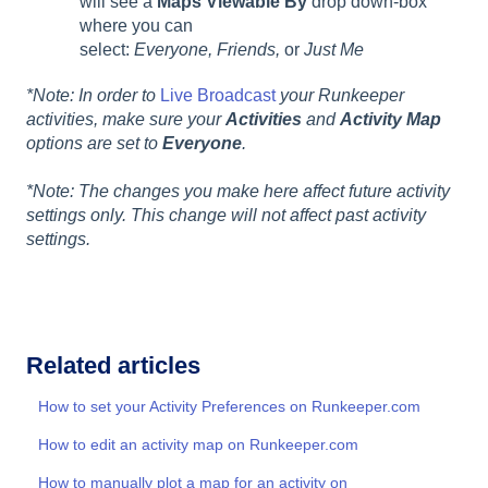
will see a
Maps Viewable By
drop down-box
where you can
select:
Everyone, Friends,
or
Just Me
*Note: In order to
Live Broadcast
your Runkeeper
activities, make sure your
Activities
and
Activity Map
options are set to
Everyone
.
*Note: The changes you make here affect future activity
settings only. This change will not affect past activity
settings.
Related articles
How to set your Activity Preferences on Runkeeper.com
How to edit an activity map on Runkeeper.com
How to manually plot a map for an activity on