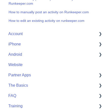
Runkeeper.com
How to manually post an activity on Runkeeper.com
How to edit an existing activity on runkeeper.com
Account
iPhone
Account Help
Android
Friends
Me
Website
Start
Me
Partner Apps
Community
Start
The Basics
Community
Apple Watch
FAQ
Partner Apps
Getting Started
Training
Wearables
User FAQ