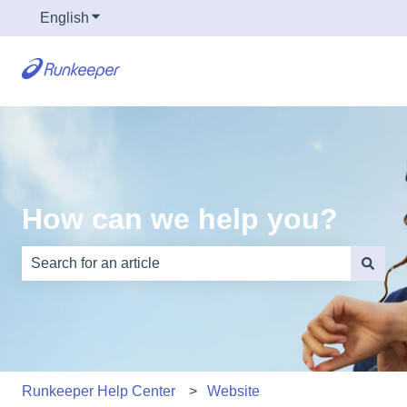
English
Show submenu for translations
How can we help you?
There are no suggestions because the search field is e
Runkeeper Help Center
Website