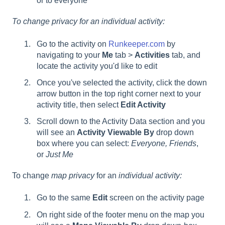
or to everyone
To change privacy for an individual activity:
Go to the activity on
Runkeeper.com
by
navigating to your
Me
tab >
Activities
tab, and
locate the activity you'd like to edit
Once you've selected the activity, click the down
arrow button in the top right corner next to your
activity title, then select
Edit Activity
Scroll down to the Activity Data section and you
will see an
Activity Viewable By
drop down
box where you can select:
Everyone, Friends
,
or
Just Me
To change
map privacy
for an
individual activity:
Go to the same
Edit
screen on the activity page
On right side of the footer menu on the map you