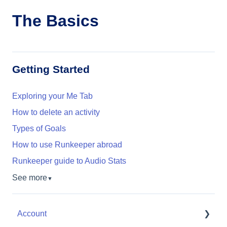
The Basics
Getting Started
Exploring your Me Tab
How to delete an activity
Types of Goals
How to use Runkeeper abroad
Runkeeper guide to Audio Stats
See more
▼
Account