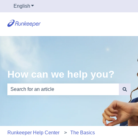
English
Show submenu for translations
How can we help you?
There are no suggestions because the search field is e
Runkeeper Help Center
The Basics