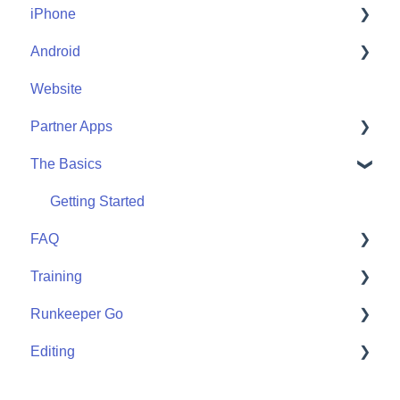
iPhone
Account Help
Android
Friends
Me
Website
Start
Me
Partner Apps
Community
Start
The Basics
Community
Apple Watch
Partner Apps
Getting Started
FAQ
Wearables
Training
User FAQ
Runkeeper Go
Routes
Editing
Goals
Runkeeper Go
Training Plans
Activities