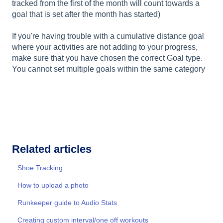
tracked from the first of the month will count towards a
goal that is set after the month has started)
If you're having trouble with a cumulative distance goal
where your activities are not adding to your progress,
make sure that you have chosen the correct Goal type.
You cannot set multiple goals within the same category
Related articles
Shoe Tracking
How to upload a photo
Runkeeper guide to Audio Stats
Creating custom interval/one off workouts