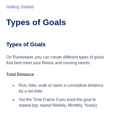
Getting Started
Types of Goals
Types of Goals
On Runkeeper, you can create different types of goals
that best meet your fitness and running needs:
Total Distance
Run, bike, walk or swim a cumulative distance
by a set date
Set the Time Frame if you want the goal to
repeat (eg: repeat Weekly, Monthly, Yearly)