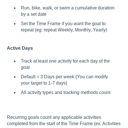
Run, bike, walk, or swim a cumulative duration
by a set date
Set the Time Frame if you want the goal to
repeat (eg: repeat Weekly, Monthly, Yearly)
Active Days
Track at least one activity for each day of the
goal
Default = 3 Days per week (You can modify
your target to 1-7 days)
All activity types and tracking methods count
Recurring goals count any applicable activities
completed from the start of the Time Frame (ex. Activities