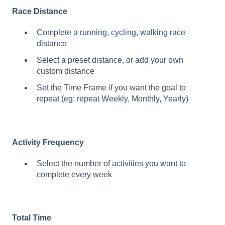
Race Distance
Complete a running, cycling, walking race
distance
Select a preset distance, or add your own
custom distance
Set the Time Frame if you want the goal to
repeat (eg: repeat Weekly, Monthly, Yearly)
Activity Frequency
Select the number of activities you want to
complete every week
Total Time