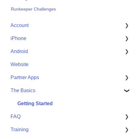
Runkeeper Challenges
Account
iPhone
Account Help
Android
Friends
Me
Website
Start
Me
Partner Apps
Community
Start
The Basics
Community
Apple Watch
Partner Apps
Getting Started
FAQ
Wearables
Training
User FAQ