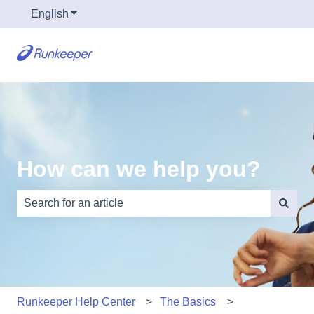
English
Show submenu for translations
How can we help you?
There are no suggestions because the search field is e
Runkeeper Help Center
The Basics