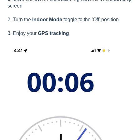
screen
2. Turn the
Indoor Mode
toggle to the 'Off' position
3. Enjoy your
GPS tracking