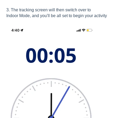
3. The tracking screen will then switch over to
Indoor Mode, and you'll be all set to begin your activity