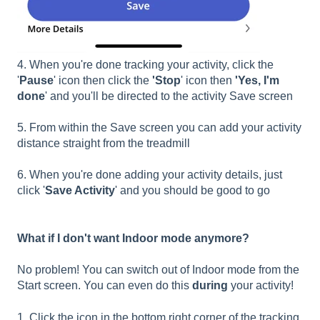
4. When you're done tracking your activity, click the
'
Pause
' icon then click the
'Stop
' icon then
'Yes, I'm
done
' and you'll be directed to the activity Save screen
5. From within the Save screen you can add your activity
distance straight from the treadmill
6. When you're done adding your activity details, just
click '
Save Activity
' and you should be good to go
What if I don't want Indoor mode anymore?
No problem! You can switch out of Indoor mode from the
Start screen. You can even do this
during
your activity!
1. Click the icon in the bottom right corner of the tracking