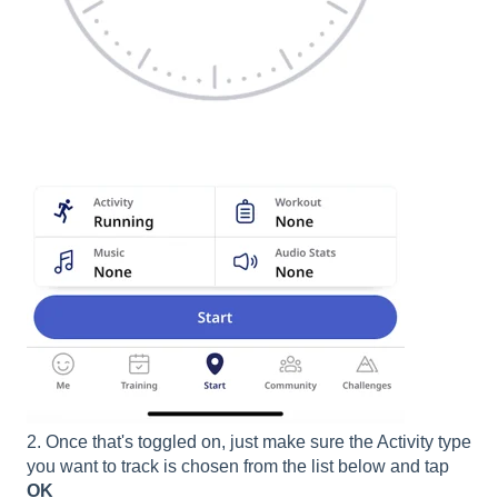
2. Once that's toggled on, just make sure the Activity type
you want to track is chosen from the list below and tap
OK