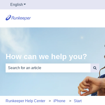
English
Show submenu for translations
How can we help you?
There are no suggestions because the search field is e
Runkeeper Help Center
iPhone
Start