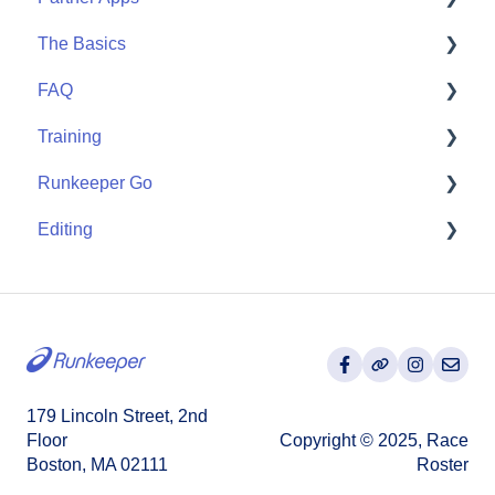
The Basics
Community
Apple Watch
FAQ
Partner Apps
Getting Started
Training
Wearables
User FAQ
Runkeeper Go
Routes
Editing
Goals
Runkeeper Go
Training Plans
Activities
179 Lincoln Street, 2nd
Floor
Copyright © 2025, Race
Boston, MA 02111
Roster