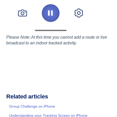
Please Note: At this time you cannot add a route or live
broadcast to an indoor tracked activity.
Related articles
Group Challenge on iPhone
Understanding your Tracking Screen on iPhone