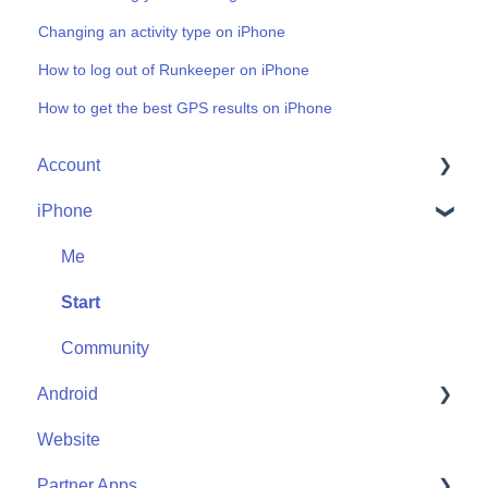
Changing an activity type on iPhone
How to log out of Runkeeper on iPhone
How to get the best GPS results on iPhone
Account
iPhone
Account Help
Friends
Me
Start
Community
Android
Website
Me
Partner Apps
Start