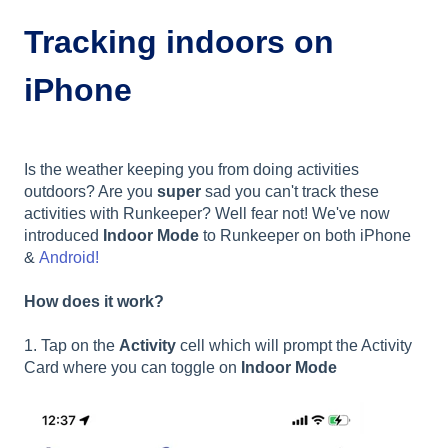
Tracking indoors on
iPhone
Is the weather keeping you from doing activities
outdoors? Are you
super
sad you can't track these
activities with Runkeeper? Well fear not! We've now
introduced
Indoor Mode
to Runkeeper on both iPhone
&
Android!
How does it work?
1. Tap on the
Activity
cell which will prompt the Activity
Card where you can toggle on
Indoor Mode