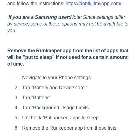
and follow the instructions:
https://dontkillmyapp.com/
.
If you are a Samsung user:
Note: Since settings differ
by device, some of these options may not be available to
you
Remove the Runkeeper app from the list of apps that
will be “put to sleep” if not used for a certain amount
of time.
Navigate to your Phone settings
Tap "Battery and Device care."
Tap "Battery"
Tap "Background Usage Limits"
Uncheck “Put unused apps to sleep”
Remove the Runkeeper app from these lists: