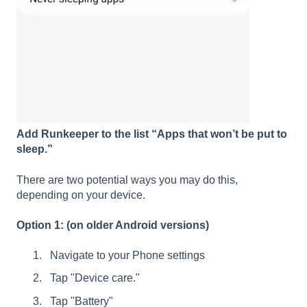
Add Runkeeper to the list “Apps that won’t be put to
sleep.”
There are two potential ways you may do this,
depending on your device.
Option 1: (on older Android versions)
Navigate to your Phone settings
Tap "Device care."
Tap "Battery"