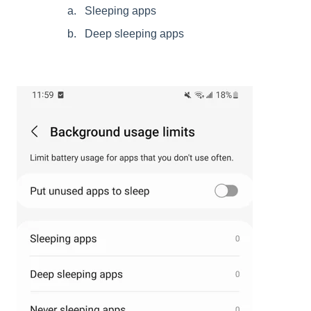
Sleeping apps
Deep sleeping apps