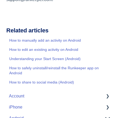
Related articles
How to manually add an activity on Android
How to edit an existing activity on Android
Understanding your Start Screen (Android)
How to safely uninstall/reinstall the Runkeeper app on
Android
How to share to social media (Android)
Account
iPhone
Account Help