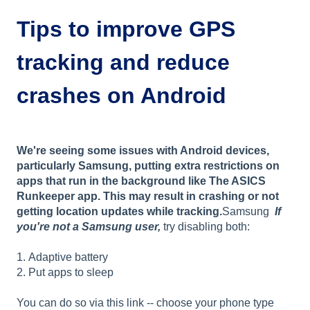
Tips to improve GPS
tracking and reduce
crashes on Android
We're seeing some issues with Android devices,
particularly Samsung, putting extra restrictions on
apps that run in the background like The ASICS
Runkeeper app. This may result in crashing or not
getting location updates while tracking.
Samsung
If
you're not a Samsung user,
try disabling both:
1. Adaptive battery
2. Put apps to sleep
You can do so via this link -- choose your phone type