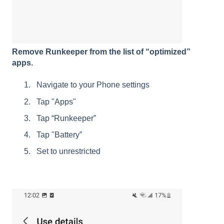
Remove Runkeeper from the list of “optimized”
apps.
Navigate to your Phone settings
Tap "Apps"
Tap “Runkeeper”
Tap "Battery”
Set to unrestricted