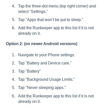
Tap the three-dot menu (top right corner) and
select "Settings."
Tap "Apps that won’t be put to sleep."
Add the Runkeeper app to this list if it is not
already on it.
Option 2: (on newer Android versions)
Navigate to your Phone settings
Tap "Battery and Device care."
Tap "Battery"
Tap "Background Usage Limits."
Tap "Never sleeping apps."
Add the Runkeeper app to this list if it is not
already on it.