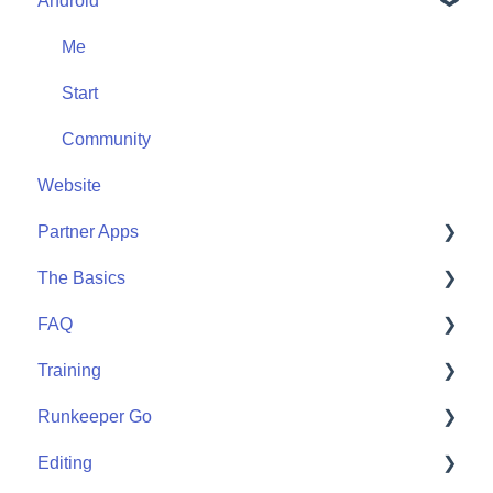
Android
Friends
Me
Start
Me
Community
Start
Community
Website
Partner Apps
The Basics
Apple Watch
FAQ
Partner Apps
Getting Started
Training
Wearables
User FAQ
Runkeeper Go
Routes
Editing
Goals
Runkeeper Go