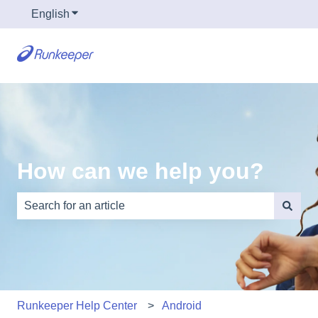
English
Show submenu for translations
How can we help you?
There are no suggestions because the search field is e
Runkeeper Help Center
Android