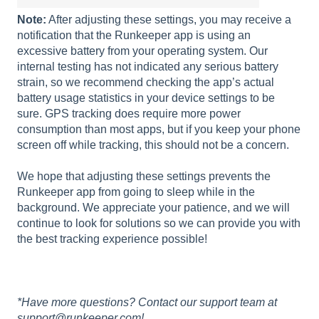
Note:
After adjusting these settings, you may receive a
notification that the Runkeeper app is using an
excessive battery from your operating system. Our
internal testing has not indicated any serious battery
strain, so we recommend checking the app’s actual
battery usage statistics in your device settings to be
sure. GPS tracking does require more power
consumption than most apps, but if you keep your phone
screen off while tracking, this should not be a concern.
We hope that adjusting these settings prevents the
Runkeeper app from going to sleep while in the
background. We appreciate your patience, and we will
continue to look for solutions so we can provide you with
the best tracking experience possible!
*Have more questions? Contact our support team at
support@runkeeper.com!