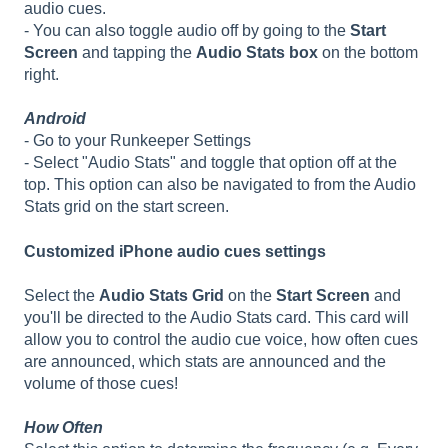
audio cues.
- You can also toggle audio off by going to the
Start
Screen
and tapping the
Audio Stats box
on the bottom
right.
Android
- Go to your Runkeeper Settings
- Select "Audio Stats" and toggle that option off at the
top. This option can also be navigated to from the Audio
Stats grid on the start screen.
Customized iPhone audio cues settings
Select the
Audio Stats Grid
on the
Start Screen
and
you'll be directed to the Audio Stats card. This card will
allow you to control the audio cue voice, how often cues
are announced, which stats are announced and the
volume of those cues!
How Often