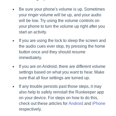
Be sure your phone's volume is up. Sometimes
your ringer volume will be up, and your audio
will be low. Try using the volume controls on
your phone to turn the volume up right after you
start an activity.
If you are using the lock to sleep the screen and
the audio cues ever stop, try pressing the home
button once and they should resume
immediately.
If you are on Android, there are different volume
settings based on what you want to hear. Make
sure that all four settings are turned up.
If any trouble persists past those steps, it may
also help to safely reinstall the Runkeeper app
on your device. For steps on how to do this,
check out these articles for
Android
and
iPhone
respectively.