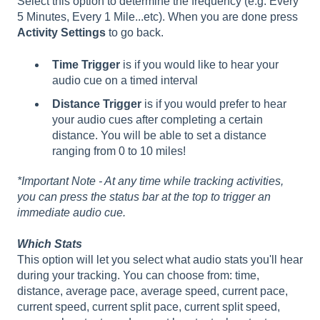
Select this option to determine the frequency (e.g. Every
5 Minutes, Every 1 Mile...etc). When you are done press
Activity Settings
to go back.
Time Trigger
is if you would like to hear your
audio cue on a timed interval
Distance Trigger
is if you would prefer to hear
your audio cues after completing a certain
distance. You will be able to set a distance
ranging from 0 to 10 miles!
*Important Note - At any time while tracking activities,
you can press the status bar at the top to trigger an
immediate audio cue.
Which Stats
This option will let you select what audio stats you'll hear
during your tracking. You can choose from: time,
distance, average pace, average speed, current pace,
current speed, current split pace, current split speed,