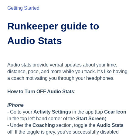
Getting Started
Runkeeper guide to
Audio Stats
Audio stats provide verbal updates about your time,
distance, pace, and more while you track. It's like having
a coach motivating you through your headphones.
How to Turn OFF Audio Stats:
iPhone
- Go to your
Activity Settings
in the app (tap
Gear Icon
in the top left-hand corner of the
Start Screen
)
- Under the
Coaching
section, toggle the
Audio Stats
off. If the toggle is grey, you've successfully disabled