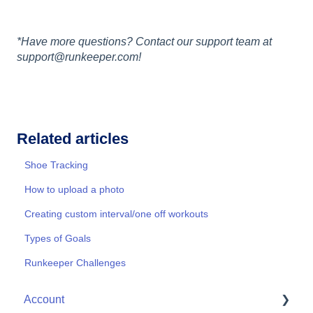
*Have more questions? Contact our support team at
support@runkeeper.com!
Related articles
Shoe Tracking
How to upload a photo
Creating custom interval/one off workouts
Types of Goals
Runkeeper Challenges
Account