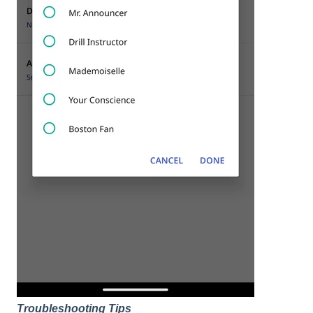
Troubleshooting Tips