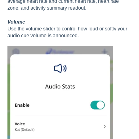
average heart rate and current heart rate, heart rate
zone, and activity summary readout.
Volume
Use the volume slider to control how loud or softly your
audio cue volume is announced.