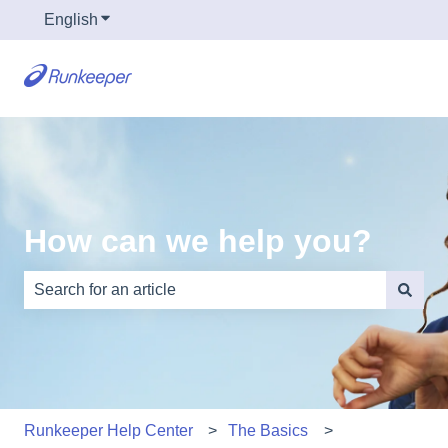
English
Show submenu for translations
How can we help you?
There are no suggestions because the search field is e
Runkeeper Help Center
The Basics