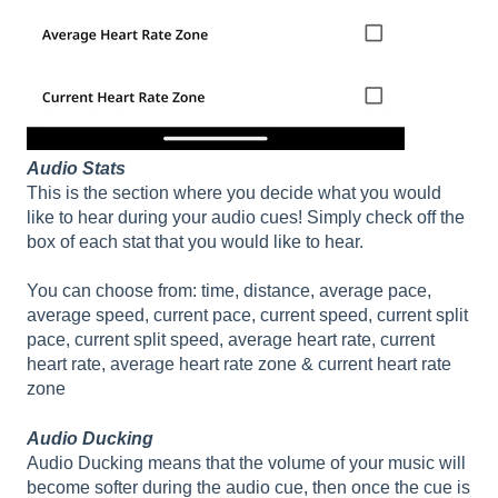
Audio Stats
This is the section where you decide what you would
like to hear during your audio cues! Simply check off the
box of each stat that you would like to hear.
You can choose from: time, distance, average pace,
average speed, current pace, current speed, current split
pace, current split speed, average heart rate, current
heart rate, average heart rate zone & current heart rate
zone
Audio Ducking
Audio Ducking means that the volume of your music will
become softer during the audio cue, then once the cue is