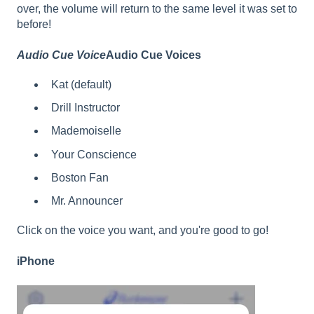
over, the volume will return to the same level it was set to
before!
Audio Cue Voice
Audio Cue Voices
Kat (default)
Drill Instructor
Mademoiselle
Your Conscience
Boston Fan
Mr. Announcer
Click on the voice you want, and you're good to go!
iPhone