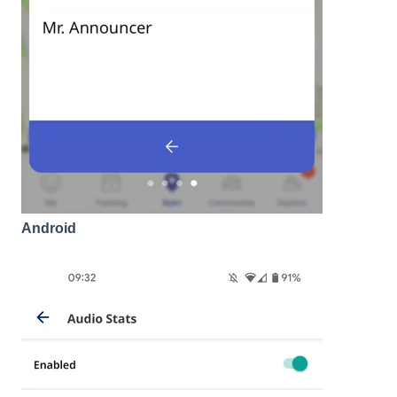
Android