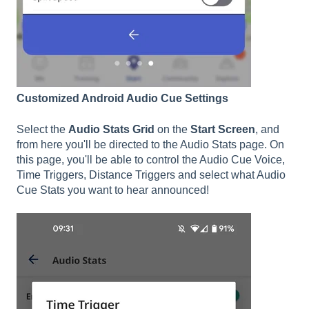
Customized Android Audio Cue Settings
Select the
Audio Stats Grid
on the
Start Screen
, and
from here you'll be directed to the Audio Stats page. On
this page, you'll be able to control the Audio Cue Voice,
Time Triggers, Distance Triggers and select what Audio
Cue Stats you want to hear announced!