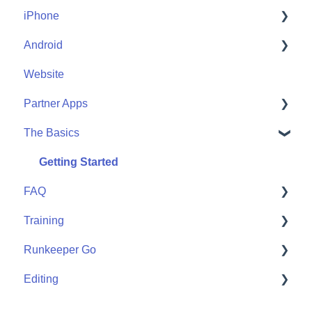
iPhone
Account Help
Android
Friends
Me
Website
Start
Me
Partner Apps
Community
Start
The Basics
Community
Apple Watch
Partner Apps
Getting Started
FAQ
Wearables
Training
User FAQ
Runkeeper Go
Routes
Editing
Goals
Runkeeper Go
Training Plans
Activities