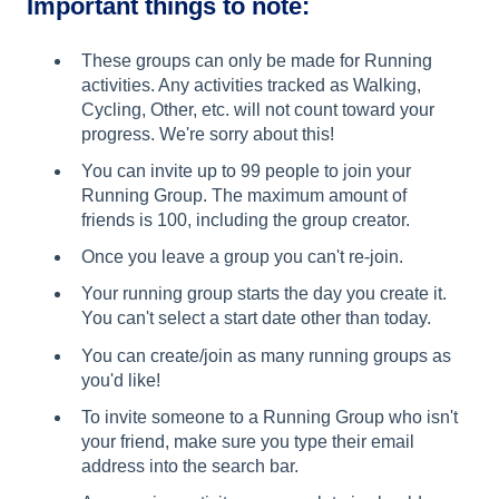
Important things to note:
These groups can only be made for Running
activities. Any activities tracked as Walking,
Cycling, Other, etc. will not count toward your
progress. We're sorry about this!
You can invite up to 99 people to join your
Running Group. The maximum amount of
friends is 100, including the group creator.
Once you leave a group you can't re-join.
Your running group starts the day you create it.
You can't select a start date other than today.
You can create/join as many running groups as
you'd like!
To invite someone to a Running Group who isn't
your friend, make sure you type their email
address into the search bar.