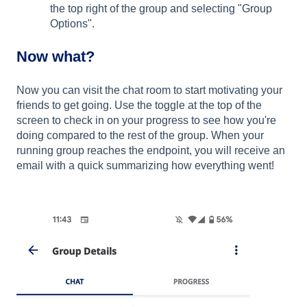
the top right of the group and selecting "Group
Options".
Now what?
Now you can visit the chat room to start motivating your
friends to get going. Use the toggle at the top of the
screen to check in on your progress to see how you're
doing compared to the rest of the group. When your
running group reaches the endpoint, you will receive an
email with a quick summarizing how everything went!