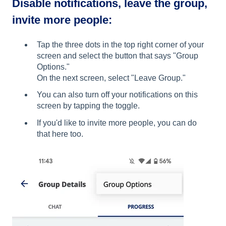
Disable notifications, leave the group,
invite more people:
Tap the three dots in the top right corner of your
screen and select the button that says "Group
Options."
On the next screen, select "Leave Group."
You can also turn off your notifications on this
screen by tapping the toggle.
If you'd like to invite more people, you can do
that here too.