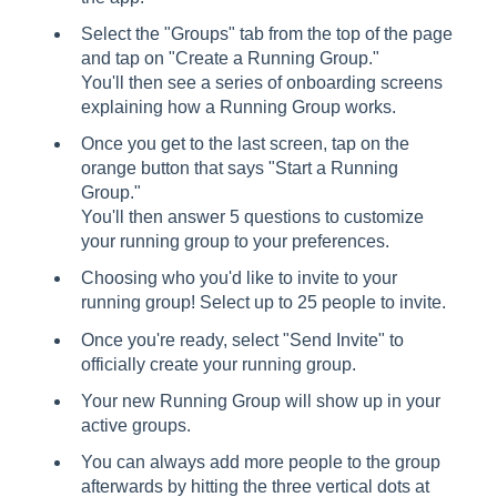
Select the "Groups" tab from the top of the page
and tap on "Create a Running Group."
You'll then see a series of onboarding screens
explaining how a Running Group works.
Once you get to the last screen, tap on the
orange button that says "Start a Running
Group."
You'll then answer 5 questions to customize
your running group to your preferences.
Choosing who you'd like to invite to your
running group! Select up to 25 people to invite.
Once you're ready, select "Send Invite" to
officially create your running group.
Your new Running Group will show up in your
active groups.
You can always add more people to the group
afterwards by hitting the three vertical dots at