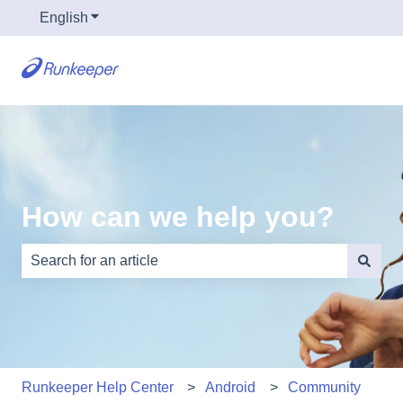
English
Show submenu for translations
How can we help you?
There are no suggestions because the search field is e
Runkeeper Help Center
Android
Community