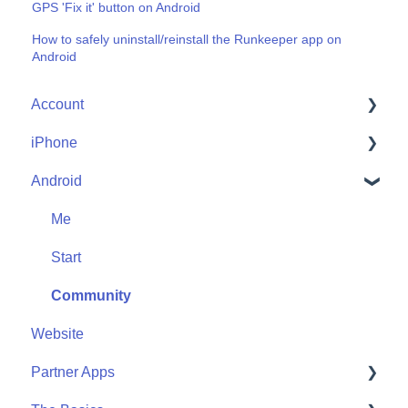
GPS 'Fix it' button on Android
How to safely uninstall/reinstall the Runkeeper app on
Android
Account
iPhone
Account Help
Android
Friends
Me
Start
Me
Community
Start
Community
Website
Partner Apps