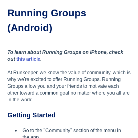
Running Groups
(Android)
To learn about Running Groups on iPhone, check
out
this article
.
At Runkeeper, we know the value of community, which is
why we're excited to offer Running Groups. Running
Groups allow you and your friends to motivate each
other toward a common goal no matter where you all are
in the world.
Getting Started
Go to the "Community" section of the menu in
the app.