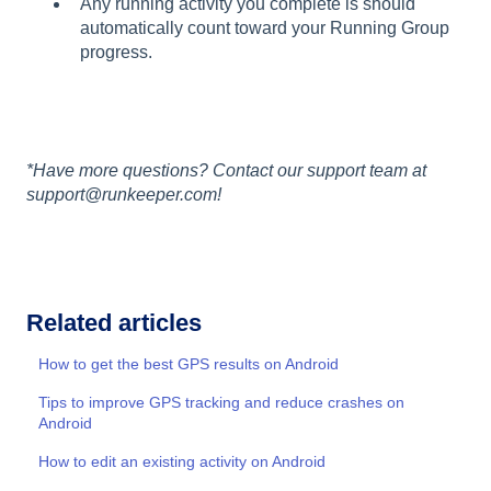
Any running activity you complete is should
automatically count toward your Running Group
progress.
*Have more questions? Contact our support team at
support@runkeeper.com!
Related articles
How to get the best GPS results on Android
Tips to improve GPS tracking and reduce crashes on
Android
How to edit an existing activity on Android