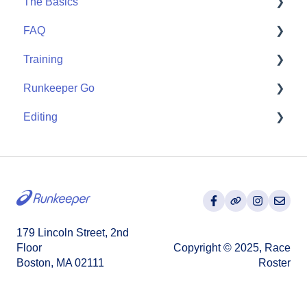
The Basics
Apple Watch
FAQ
Partner Apps
Getting Started
Training
Wearables
User FAQ
Runkeeper Go
Routes
Editing
Goals
Runkeeper Go
Training Plans
Activities
179 Lincoln Street, 2nd
Floor
Copyright © 2025, Race
Boston, MA 02111
Roster