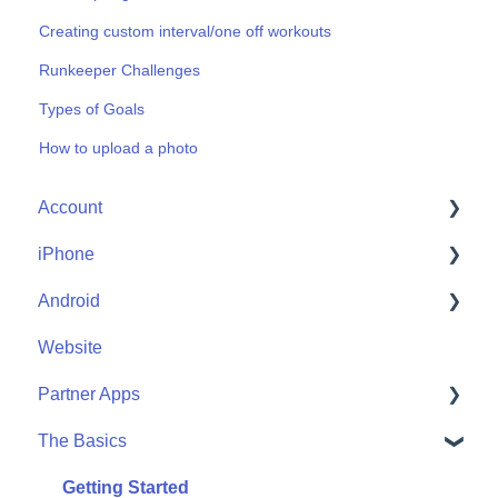
Creating custom interval/one off workouts
Runkeeper Challenges
Types of Goals
How to upload a photo
Account
iPhone
Account Help
Android
Friends
Me
Website
Start
Me
Partner Apps
Community
Start
The Basics
Community
Apple Watch
Partner Apps
Getting Started