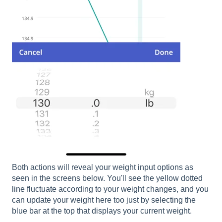
Both actions will reveal your weight input options as
seen in the screens below. You'll see the yellow dotted
line fluctuate according to your weight changes, and you
can update your weight here too just by selecting the
blue bar at the top that displays your current weight.