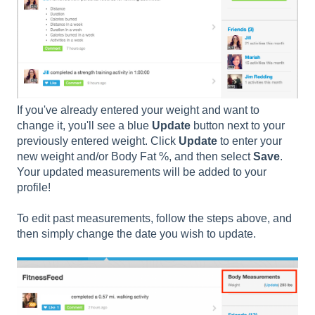
If you've already entered your weight and want to
change it, you'll see a blue
Update
button next to your
previously entered weight. Click
Update
to enter your
new weight and/or Body Fat %, and then select
Save
.
Your updated measurements will be added to your
profile!
To edit past measurements, follow the steps above, and
then simply change the date you wish to update.