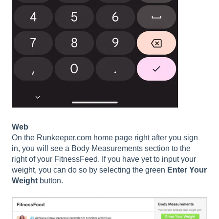
Web
On the Runkeeper.com home page right after you sign
in, you will see a Body Measurements section to the
right of your FitnessFeed. If you have yet to input your
weight, you can do so by selecting the green
Enter Your
Weight
button.