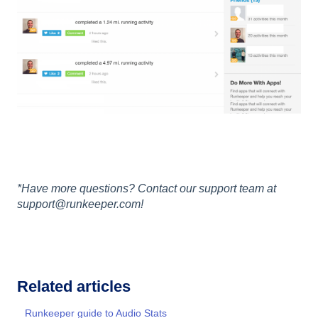
*Have more questions? Contact our support team at
support@runkeeper.com!
Related articles
Runkeeper guide to Audio Stats