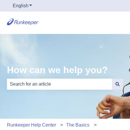
English
Show submenu for translations
How can we help you?
There are no suggestions because the search field is e
Runkeeper Help Center
The Basics