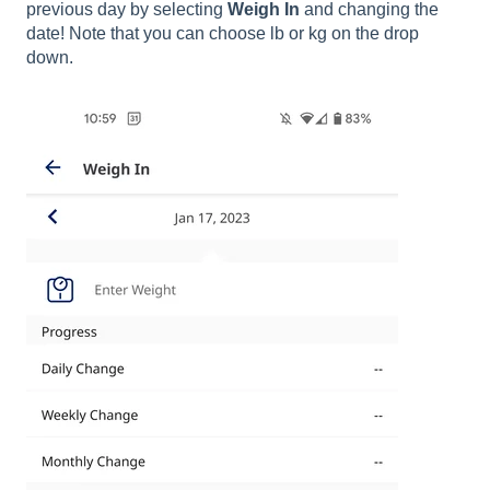
previous day by selecting
Weigh In
and changing the
date! Note that you can choose lb or kg on the drop
down.