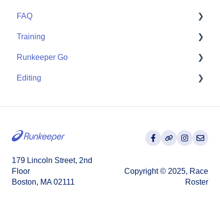
FAQ
Wearables
Training
User FAQ
Runkeeper Go
Routes
Editing
Goals
Runkeeper Go
Training Plans
Activities
179 Lincoln Street, 2nd
Floor
Copyright © 2025, Race
Boston, MA 02111
Roster