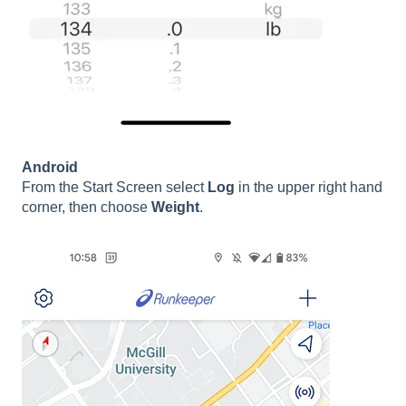
Android
From the Start Screen select
Log
in the upper right hand
corner, then choose
Weight
.