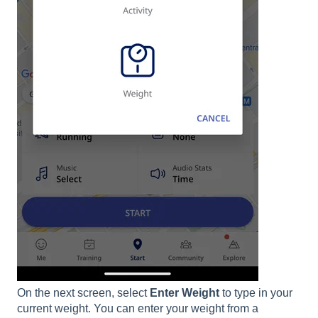
On the next screen, select
Enter
Weight
to type in your
current weight. You can enter your weight from a