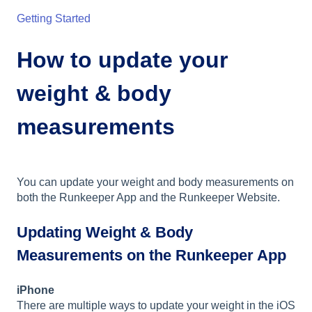
Getting Started
How to update your
weight & body
measurements
You can update your weight and body measurements on
both the Runkeeper App and the Runkeeper Website.
Updating Weight & Body
Measurements on the Runkeeper App
iPhone
There are multiple ways to update your weight in the iOS