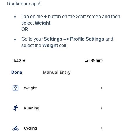
Runkeeper app!
Tap on the
+
button on the Start screen and then
select
Weight.
OR
Go to your
Settings --> Profile Settings
and
select the
Weight
cell.