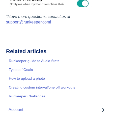
*Have more questions, contact us at
support@runkeeper.com!
Related articles
Runkeeper guide to Audio Stats
Types of Goals
How to upload a photo
Creating custom interval/one off workouts
Runkeeper Challenges
Account