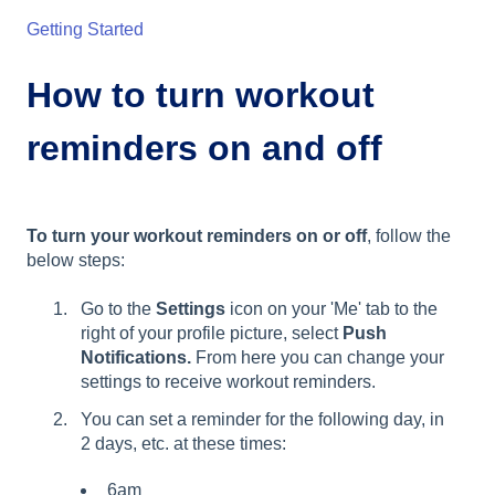
Getting Started
How to turn workout
reminders on and off
To turn your workout reminders on or off
, follow the
below steps:
Go to the
Settings
icon on your 'Me' tab to the
right of your profile picture, select
Push
Notifications.
From here you can change your
settings to receive workout reminders.
You can set a reminder for the following day, in
2 days, etc. at these times:
6am