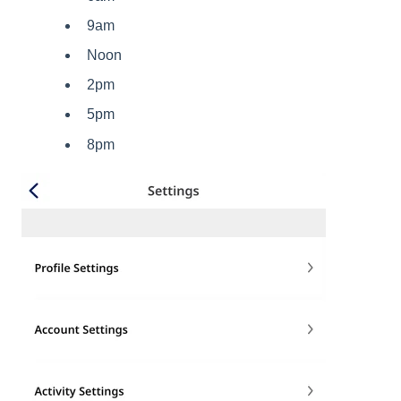
9am
Noon
2pm
5pm
8pm