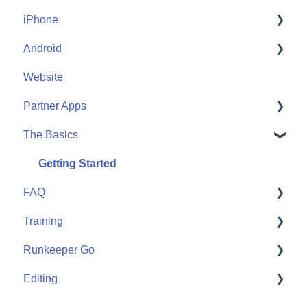
iPhone
Account Help
Android
Friends
Me
Website
Start
Me
Partner Apps
Community
Start
The Basics
Community
Apple Watch
Partner Apps
Getting Started
FAQ
Wearables
Training
User FAQ
Runkeeper Go
Routes
Editing
Goals
Runkeeper Go