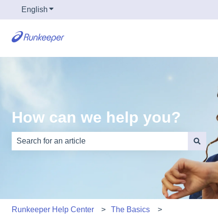
English
Show submenu for translations
How can we help you?
There are no suggestions because the search field is e
Runkeeper Help Center
The Basics