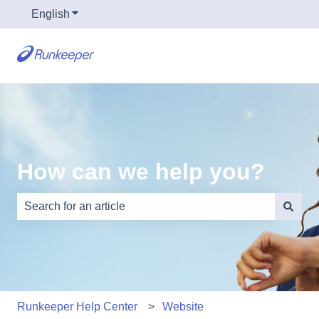
English
Show submenu for translations
How can we help you?
There are no suggestions because the search field is e
Runkeeper Help Center
Website