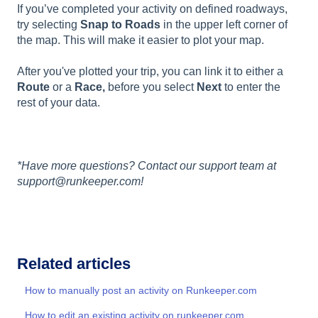
If you’ve completed your activity on defined roadways,
try selecting
Snap to Roads
in the upper left corner of
the map. This will make it easier to plot your map.
After you've plotted your trip, you can link it to either a
Route
or a
Race,
before you select
Next
to enter the
rest of your data.
*Have more questions? Contact our support team at
support@runkeeper.com!
Related articles
How to manually post an activity on Runkeeper.com
How to edit an existing activity on runkeeper.com