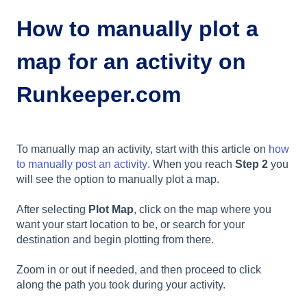
How to manually plot a
map for an activity on
Runkeeper.com
To manually map an activity, start with this article on
how
to manually post an activity
. When you reach
Step 2
you
will see the option to manually plot a map.
After selecting
Plot Map
, click on the map where you
want your start location to be, or search for your
destination and begin plotting from there.
Zoom in or out if needed, and then proceed to click
along the path you took during your activity.