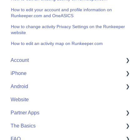
How to edit your account and profile information on
Runkeeper.com and OneASICS
How to change activity Privacy Settings on the Runkeeper
website
How to edit an activity map on Runkeeper.com
Account
iPhone
Account Help
Android
Friends
Me
Website
Start
Me
Partner Apps
Community
Start
The Basics
Community
Apple Watch
FAQ
Partner Apps
Getting Started