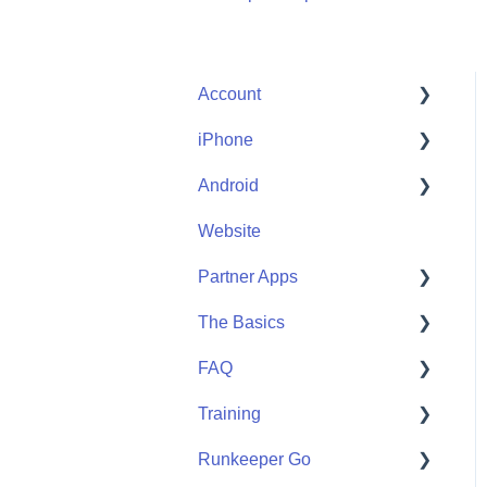
Account
iPhone
Account Help
Android
Friends
Me
Website
Start
Me
Partner Apps
Community
Start
The Basics
Community
Apple Watch
FAQ
Partner Apps
Getting Started
Training
Wearables
User FAQ
Runkeeper Go
Routes