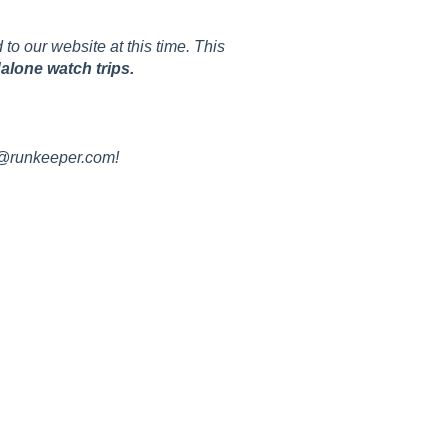
to our website at this time. This
alone watch trips.
t@runkeeper.com!