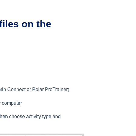
files on the
min Connect or Polar ProTrainer)
ur computer
then choose activity type and