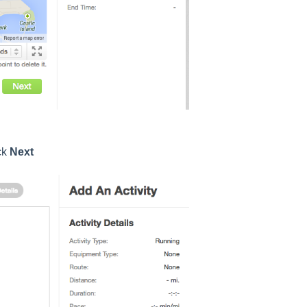
ck
Next