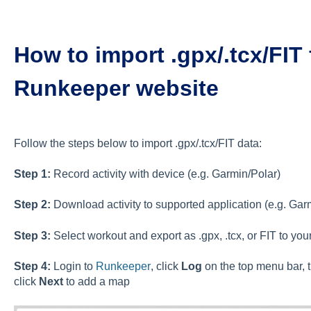
How to import .gpx/.tcx/FIT 
Runkeeper website
Follow the steps below to import .gpx/.tcx/FIT data:
Step 1:
Record activity with device (e.g. Garmin/Polar)
Step 2:
Download activity to supported application (e.g. Gar
Step 3:
Select workout and export as .gpx, .tcx, or FIT to yo
Step 4:
Login to
Runkeeper
, click
Log
on the top menu bar, 
click
Next
to add a map