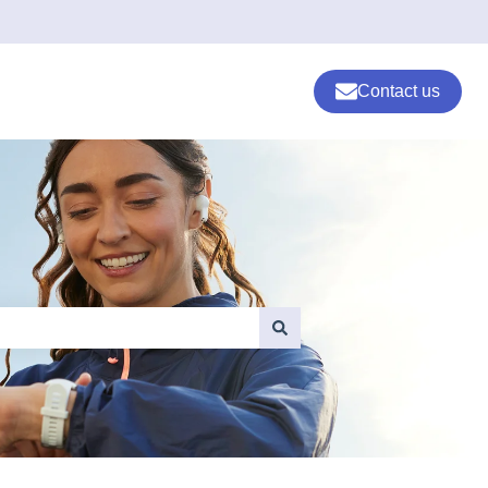
Contact us