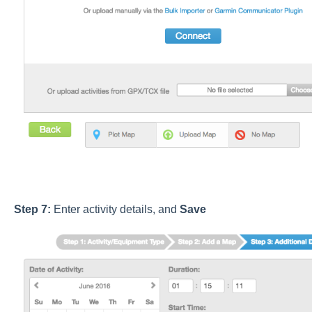
Step 7:
Enter activity details, and
Save