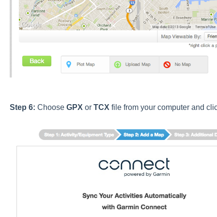
Step 6:
Choose
GPX
or
TCX
file from your computer
and cli