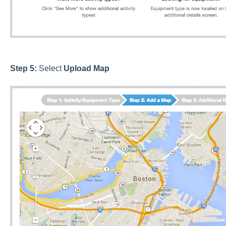
Step 5:
Select
Upload
Map