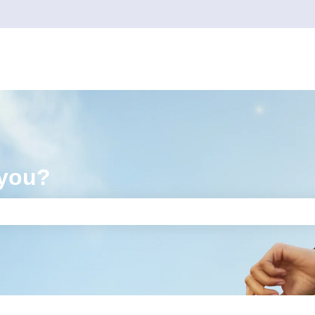
 you?
e search field is empty.