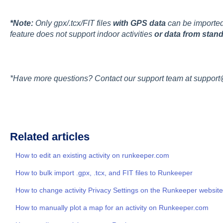
*Note:
Only gpx/.tcx/FIT files
with GPS data
can be imported 
feature does not support indoor activities
or data from stand
*Have more questions? Contact our support team at suppor
Related articles
How to edit an existing activity on runkeeper.com
How to bulk import .gpx, .tcx, and FIT files to Runkeeper
How to change activity Privacy Settings on the Runkeeper website
How to manually plot a map for an activity on Runkeeper.com