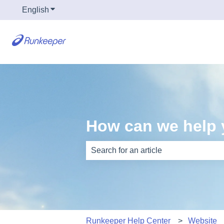
English
Show submenu for translations
How can we help
There are no suggestions because th
Runkeeper Help Center
Website