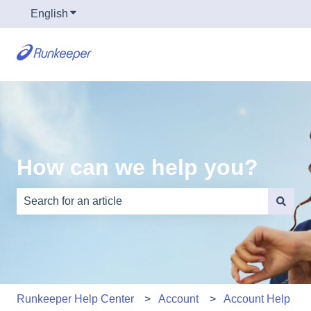
English
Show submenu for translations
How can we help you?
There are no suggestions because the search field is e
Runkeeper Help Center
Account
Account Help