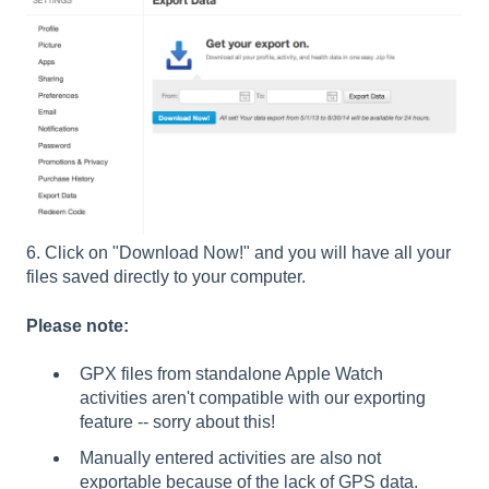
6. Click on "Download Now!" and you will have all your
files saved directly to your computer.
Please note:
GPX files from standalone Apple Watch
activities aren't compatible with our exporting
feature -- sorry about this!
Manually entered activities are also not
exportable because of the lack of GPS data.