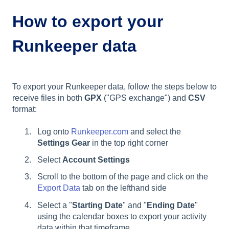
How to export your
Runkeeper data
To export your Runkeeper data, follow the steps below to
receive files in both
GPX
("GPS exchange") and
CSV
format:
Log onto
Runkeeper.com
and select the
Settings Gear
in the top right corner
Select
Account Settings
Scroll to the bottom of the page and click on the
Export Data
tab on the lefthand side
Select a "
Starting Date
" and "
Ending Date
"
using the calendar boxes to export your activity
data within that timeframe