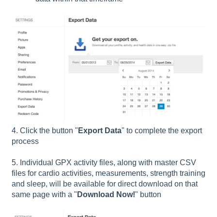
4. Click the button "
Export Data
" to complete the export
process
5. Individual GPX activity files, along with master CSV
files for cardio activities, measurements, strength training
and sleep, will be available for direct download on that
same page with a "
Download Now!
" button