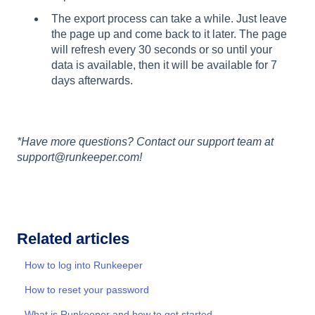
The export process can take a while. Just leave
the page up and come back to it later. The page
will refresh every 30 seconds or so until your
data is available, then it will be available for 7
days afterwards.
*Have more questions? Contact our support team at
support@runkeeper.com!
Related articles
How to log into Runkeeper
How to reset your password
What is Runkeeper and how to get started