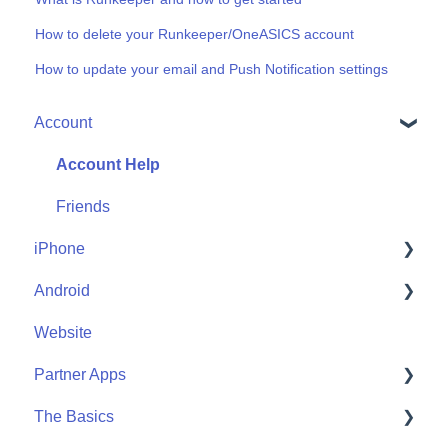
How to delete your Runkeeper/OneASICS account
How to update your email and Push Notification settings
Account
Account Help
Friends
iPhone
Android
Me
Website
Start
Me
Partner Apps
Community
Start
The Basics
Community
Apple Watch