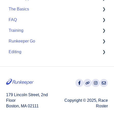
The Basics
Community
Apple Watch
FAQ
Partner Apps
Getting Started
Training
Wearables
User FAQ
Runkeeper Go
Routes
Editing
Goals
Runkeeper Go
Training Plans
Activities
179 Lincoln Street, 2nd
Floor
Copyright © 2025, Race
Boston, MA 02111
Roster