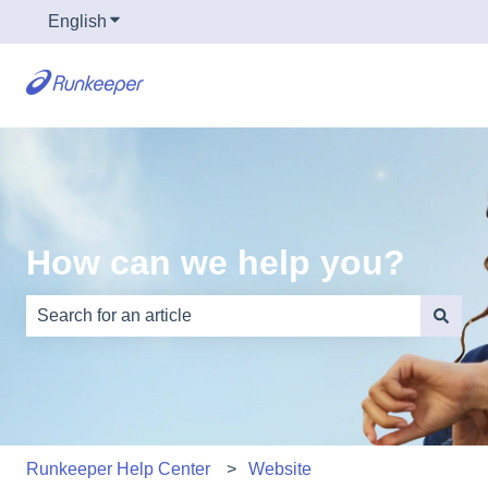
English
Show submenu for translations
How can we help you?
There are no suggestions because the search field is e
Runkeeper Help Center
Website