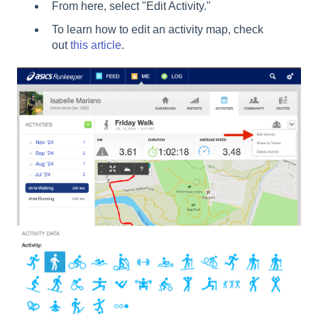
From here, select "Edit Activity."
To learn how to edit an activity map, check
out
this article
.