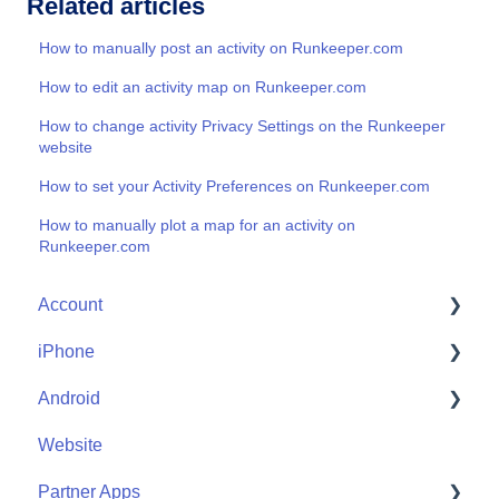
Related articles
How to manually post an activity on Runkeeper.com
How to edit an activity map on Runkeeper.com
How to change activity Privacy Settings on the Runkeeper
website
How to set your Activity Preferences on Runkeeper.com
How to manually plot a map for an activity on
Runkeeper.com
Account
iPhone
Account Help
Android
Friends
Me
Website
Start
Me
Partner Apps
Community
Start