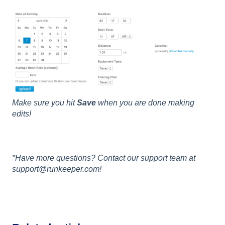
Make sure you hit
Save
when you are done making
edits!
*Have more questions? Contact our support team at
support@runkeeper.com!