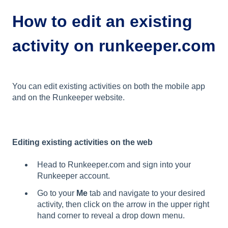
How to edit an existing
activity on runkeeper.com
You can edit existing activities on both the mobile app
and on the Runkeeper website.
Editing existing activities on the web
Head to Runkeeper.com and sign into your
Runkeeper account.
Go to your
Me
tab and navigate to your desired
activity, then click on the arrow in the upper right
hand corner to reveal a drop down menu.