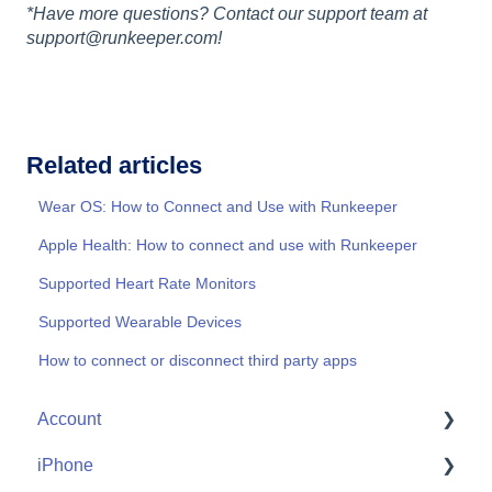
*Have more questions? Contact our support team at
support@runkeeper.com!
Related articles
Wear OS: How to Connect and Use with Runkeeper
Apple Health: How to connect and use with Runkeeper
Supported Heart Rate Monitors
Supported Wearable Devices
How to connect or disconnect third party apps
Account
iPhone
Account Help