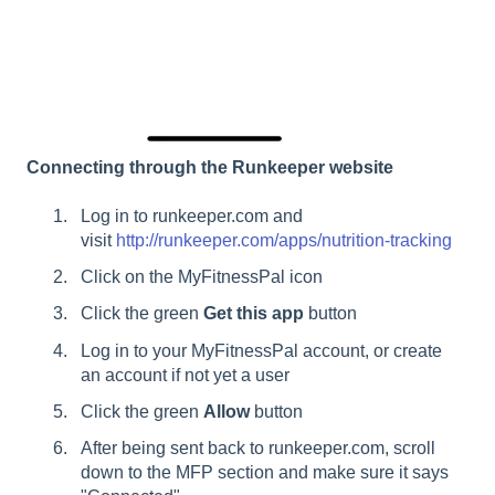
Connecting through the Runkeeper website
Log in to runkeeper.com and
visit
http://runkeeper.com/apps/nutrition-tracking
Click on the MyFitnessPal icon
Click the green
Get this app
button
Log in to your MyFitnessPal account, or create
an account if not yet a user
Click the green
Allow
button
After being sent back to runkeeper.com, scroll
down to the MFP section and make sure it says