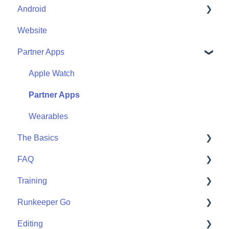
Android
Friends
Me
Website
Start
Me
Partner Apps
Community
Start
Community
Apple Watch
Partner Apps
Wearables
The Basics
FAQ
Getting Started
Training
User FAQ
Runkeeper Go
Routes
Editing
Goals
Runkeeper Go