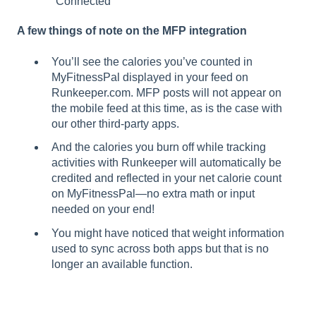
"Connected"
A few things of note on the MFP integration
You’ll see the calories you’ve counted in
MyFitnessPal displayed in your feed on
Runkeeper.com. MFP posts will not appear on
the mobile feed at this time, as is the case with
our other third-party apps.
And the calories you burn off while tracking
activities with Runkeeper will automatically be
credited and reflected in your net calorie count
on MyFitnessPal—no extra math or input
needed on your end!
You might have noticed that weight information
used to sync across both apps but that is no
longer an available function.