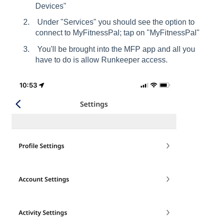
Devices"
Under "Services" you should see the option to
connect to MyFitnessPal; tap on "MyFitnessPal"
You'll be brought into the MFP app and all you
have to do is allow Runkeeper access.