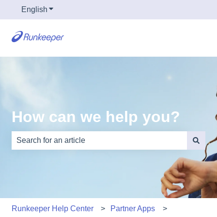
English
Show submenu for translations
How can we help you?
There are no suggestions because the search field is e
Runkeeper Help Center
Partner Apps