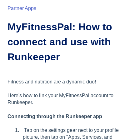
Partner Apps
MyFitnessPal: How to
connect and use with
Runkeeper
Fitness and nutrition are a dynamic duo!
Here's how to link your MyFitnessPal account to
Runkeeper.
Connecting through the Runkeeper app
Tap on the settings gear next to your profile
picture, then tap on "Apps, Services, and