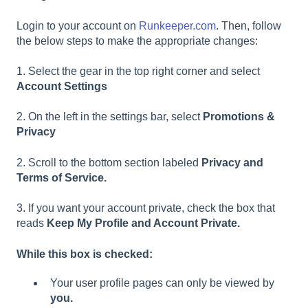
Login to your account on
Runkeeper.com
. Then, follow
the below steps to make the appropriate changes:
1. Select the gear in the top right corner and select
Account Settings
2. On the left in the settings bar, select
Promotions &
Privacy
2. Scroll to the bottom section labeled
Privacy and
Terms of Service.
3. If you want your account private, check the box that
reads
Keep My Profile and Account Private.
While this box is checked:
Your user profile pages can only be viewed by
you.