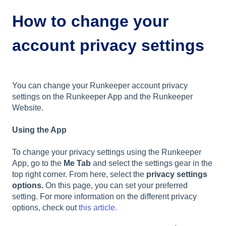
How to change your
account privacy settings
You can change your Runkeeper account privacy
settings on the Runkeeper App and the Runkeeper
Website.
Using the App
To change your privacy settings using the Runkeeper
App, go to the
Me Tab
and select the settings gear in the
top right corner. From here, select the
privacy settings
options.
On this page, you can set your preferred
setting. For more information on the different privacy
options, check out
this article.