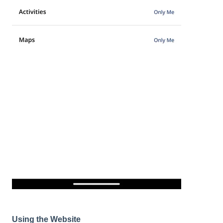
Using the Website