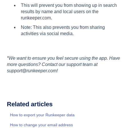
This will prevent you from showing up in search
results by name and local users on the
runkeeper.com.
Note: This also prevents you from sharing
activities via social media.
*We want to ensure you feel secure using the app. Have
more questions? Contact our support team at
support@runkeeper.com!
Related articles
How to export your Runkeeper data
How to change your email address