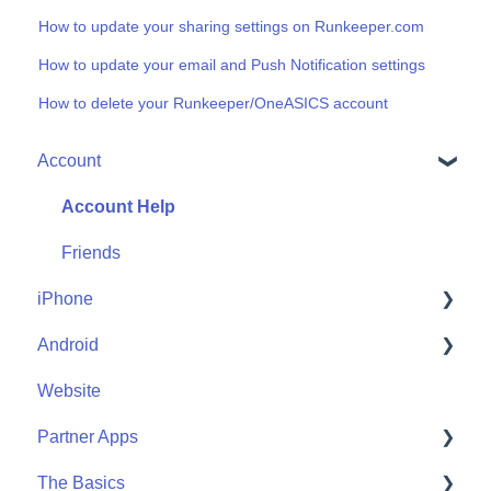
How to update your sharing settings on Runkeeper.com
How to update your email and Push Notification settings
How to delete your Runkeeper/OneASICS account
Account
Account Help
Friends
iPhone
Android
Me
Website
Start
Me
Partner Apps
Community
Start
The Basics
Community
Apple Watch