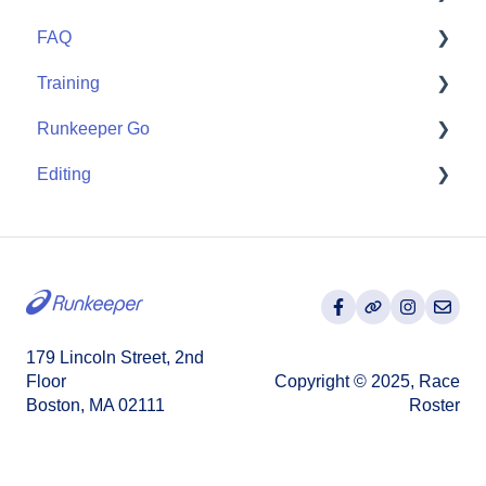
FAQ
Partner Apps
Getting Started
Training
Wearables
User FAQ
Runkeeper Go
Routes
Editing
Goals
Runkeeper Go
Training Plans
Activities
179 Lincoln Street, 2nd
Floor
Copyright © 2025, Race
Boston, MA 02111
Roster