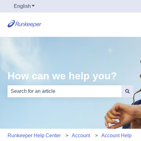
English
Show submenu for translations
How can we help you?
There are no suggestions because the search field is e
Runkeeper Help Center
Account
Account Help