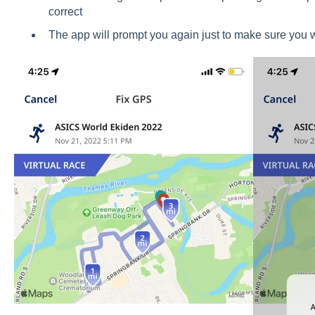
correct
The app will prompt you again just to make sure you w