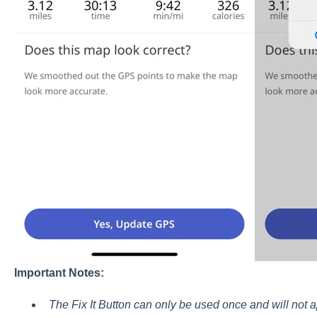
Important Notes:
The Fix It Button can only be used once and will not a