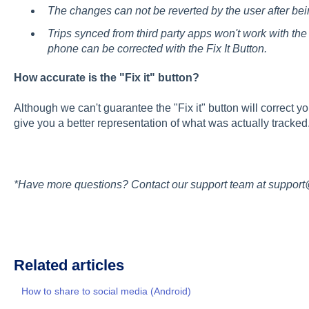
The changes can not be reverted by the user after be
Trips synced from third party apps won't work with the F
phone can be corrected with the Fix It Button.
How accurate is the "Fix it" button?
Although we can't guarantee the "Fix it" button will correct 
give you a better representation of what was actually tracked
*Have more questions? Contact our support team at suppor
Related articles
How to share to social media (Android)