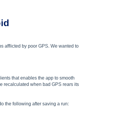
oid
ps afflicted by poor GPS. We wanted to
dients that enables the app to smooth
be recalculated when bad GPS rears its
o the following after saving a run: