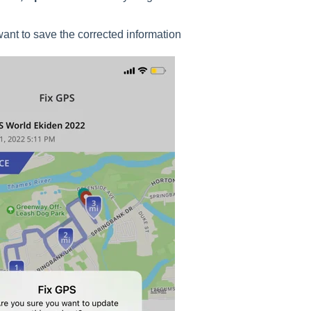
ant to save the corrected information