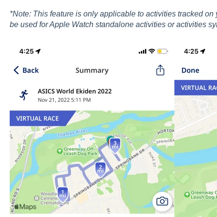
*Note: This feature is only applicable to activities tracked o
be used for Apple Watch standalone activities or activities sy