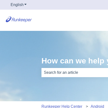
English
Show submenu for translations
How can we help
There are no suggestions because th
Runkeeper Help Center
Android