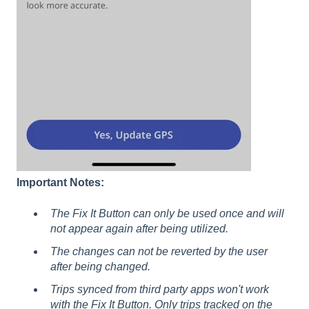
Important Notes:
The Fix It Button can only be used once and will
not appear again after being utilized.
The changes can not be reverted by the user
after being changed.
Trips synced from third party apps won't work
with the Fix It Button. Only trips tracked on the