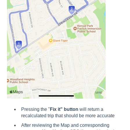
Pressing the "
Fix it" button
will return a
recalculated trip that should be more accurate
After reviewing the Map and corresponding