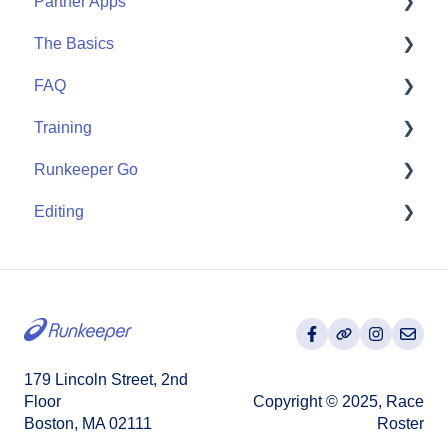
Partner Apps
Start
The Basics
Community
Apple Watch
FAQ
Partner Apps
Getting Started
Training
Wearables
User FAQ
Runkeeper Go
Routes
Editing
Goals
Runkeeper Go
Training Plans
Activities
179 Lincoln Street, 2nd
Floor
Copyright © 2025, Race
Boston, MA 02111
Roster