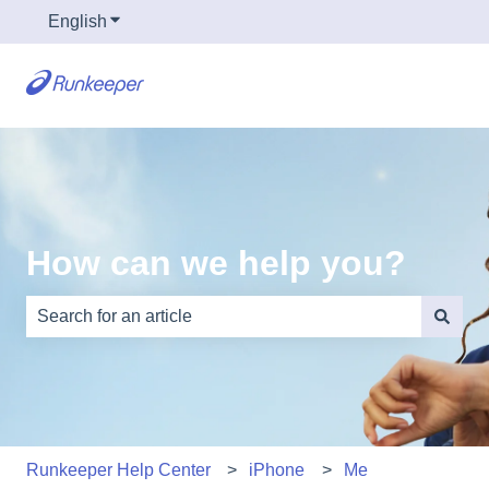
English
Show submenu for translations
How can we help you?
There are no suggestions because the search field is e
Runkeeper Help Center
iPhone
Me