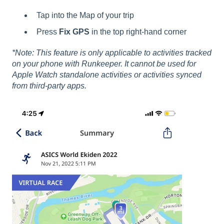
Tap into the Map of your trip
Press
Fix GPS
in the top right-hand corner
*Note: This feature is only applicable to activities tracked
on your phone with Runkeeper. It cannot be used for
Apple Watch standalone activities or activities synced
from third-party apps.