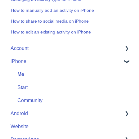
How to manually add an activity on iPhone
How to share to social media on iPhone
How to edit an existing activity on iPhone
Account
iPhone
Account Help
Friends
Me
Start
Community
Android
Website
Me