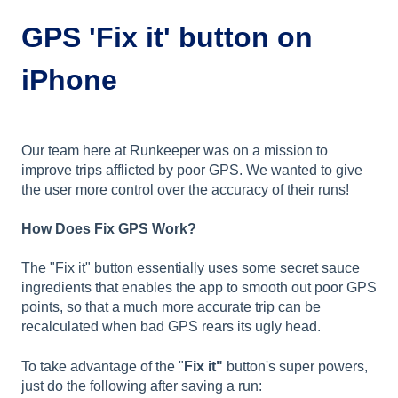
GPS 'Fix it' button on
iPhone
Our team here at Runkeeper was on a mission to
improve trips afflicted by poor GPS. We wanted to give
the user more control over the accuracy of their runs!
How Does Fix GPS Work?
The "Fix it" button essentially uses some secret sauce
ingredients that enables the app to smooth out poor GPS
points, so that a much more accurate trip can be
recalculated when bad GPS rears its ugly head.
To take advantage of the "
Fix it"
button's super powers,
just do the following after saving a run: