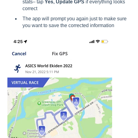
stats– tap
Yes, Update GPS
if everything looks
correct
The app will prompt you again just to make sure
you want to save the corrected information