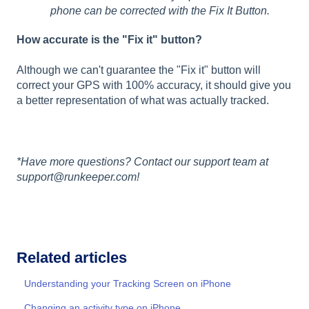
phone can be corrected with the Fix It Button.
How accurate is the "Fix it" button?
Although we can't guarantee the "Fix it" button will
correct your GPS with 100% accuracy, it should give you
a better representation of what was actually tracked.
*Have more questions? Contact our support team at
support@runkeeper.com!
Related articles
Understanding your Tracking Screen on iPhone
Changing an activity type on iPhone