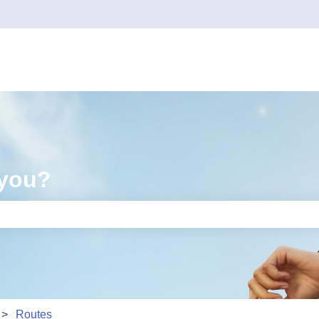
 you?
e search field is empty.
Routes