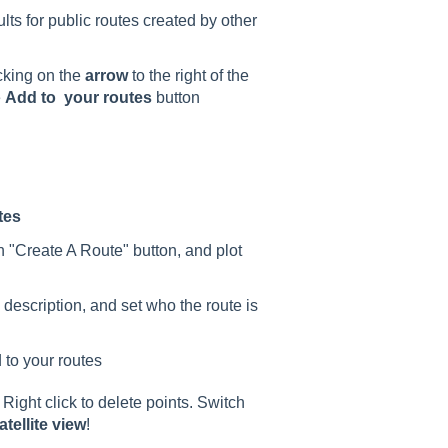
ts for public routes created by other
cking on the
arrow
to the right of the
e
A
dd to your routes
button
tes
n "Create A Route" button, and plot
 description, and set who the route is
 to your routes
Right click to delete points. Switch
atellite view
!