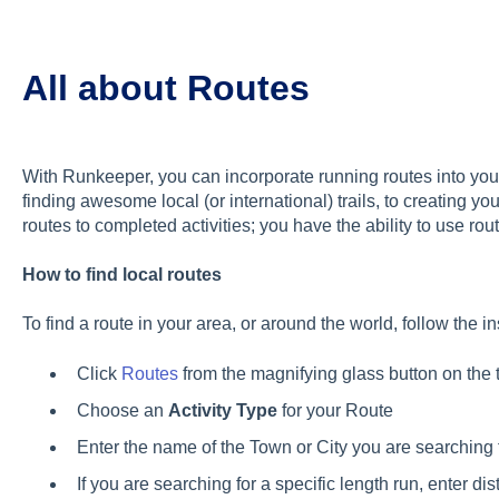
All about Routes
With Runkeeper, you can incorporate running routes into your
finding awesome local (or international) trails, to creating y
routes to completed activities; you have the ability to use ro
How to find local routes
To find a route in your area, or around the world, follow the i
Click
Routes
from the magnifying glass button on the 
Choose an
Activity Type
for your Route
Enter the name of the Town or City you are searching 
If you are searching for a specific length run, enter di