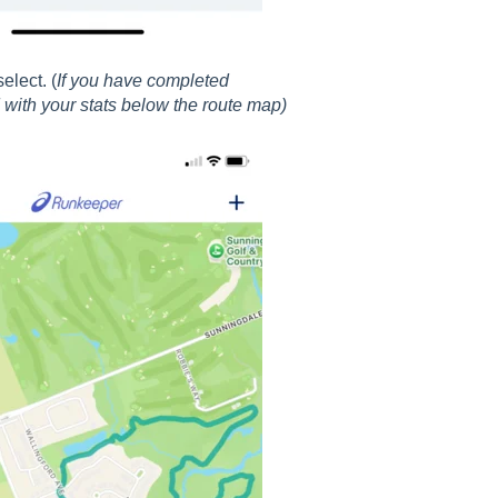
elect. (
If you have completed
 with your stats below the route map)