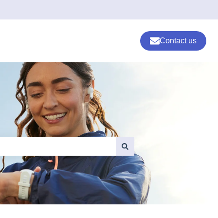
Contact us