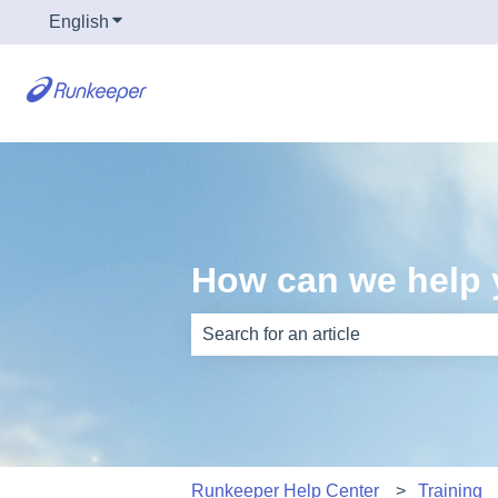
English
Show submenu for translations
How can we help
There are no suggestions because th
Runkeeper Help Center
Training