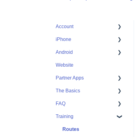
Account
iPhone
Account Help
Android
Friends
Me
Website
Start
Me
Partner Apps
Community
Start
The Basics
Community
Apple Watch
FAQ
Partner Apps
Getting Started
Training
Wearables
User FAQ
Routes