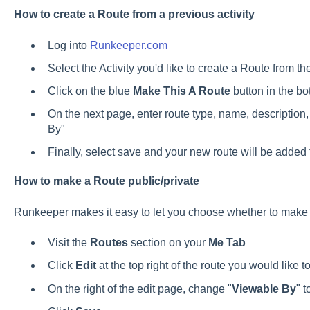
How to create a Route from a previous activity
Log into
Runkeeper.com
Select the Activity you'd like to create a Route from th
Click on the blue
Make This A Route
button in the bo
On the next page, enter route type, name, description
By"
Finally, select save and your new route will be added 
How to make a Route public/private
Runkeeper makes it easy to let you choose whether to make y
Visit the
Routes
section on your
Me Tab
Click
Edit
at the top right of the route you would like 
On the right of the edit page, change "
Viewable By
" 