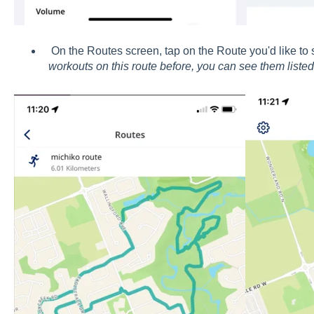
On the Routes screen, tap on the Route you'd like to s
workouts on this route before, you can see them listed