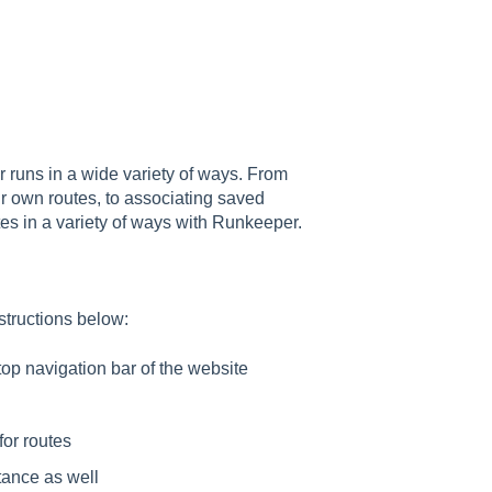
 runs in a wide variety of ways. From
our own routes, to associating saved
utes in a variety of ways with Runkeeper.
nstructions below:
top navigation bar of the website
for routes
stance as well