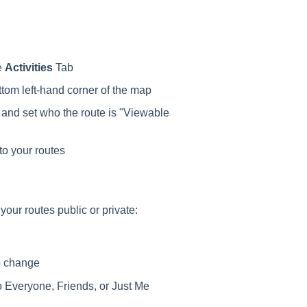
e
Activities
Tab
ttom left-hand corner of the map
, and set who the route is "Viewable
to your routes
our routes public or private:
to change
to Everyone, Friends, or Just Me