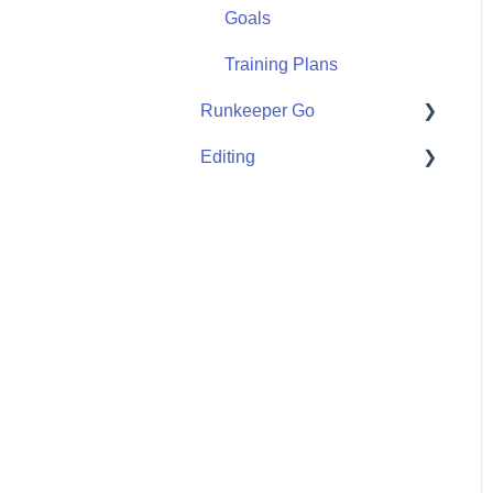
Goals
Training Plans
Runkeeper Go
Editing
Runkeeper Go
Activities