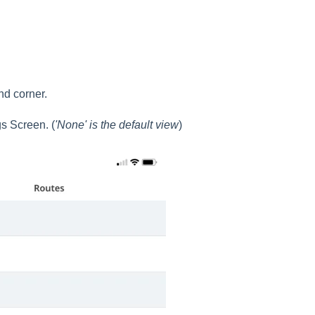
nd corner.
gs Screen. (
'None' is the default view
)