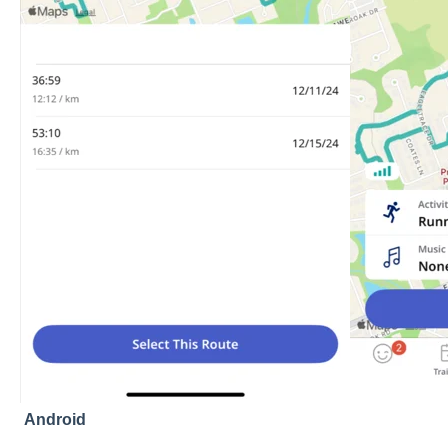
Android