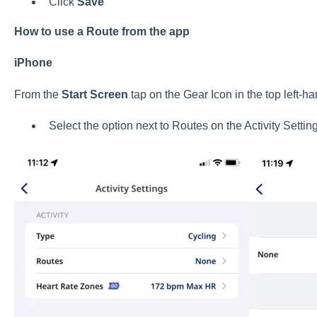
Click
Save
How to use a Route from the app
iPhone
From the
Start Screen
tap on the Gear Icon in the top left-ha
Select the option next to Routes on the Activity Settin