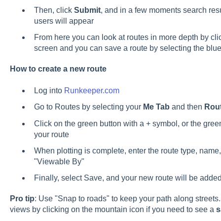
Then, click
Submit
, and in a few moments search resul
users will appear
From here you can look at routes in more depth by cli
screen and you can save a route by selecting the blu
How to create a new route
Log into
Runkeeper.com
Go to Routes by selecting your
Me Tab
and then
Rou
Click on the green button with a + symbol, or the gree
your route
When plotting is complete, enter the route type, name,
"Viewable By"
Finally, select Save, and your new route will be added
Pro tip
: Use "Snap to roads" to keep your path along streets. 
views by clicking on the mountain icon if you need to see a
s